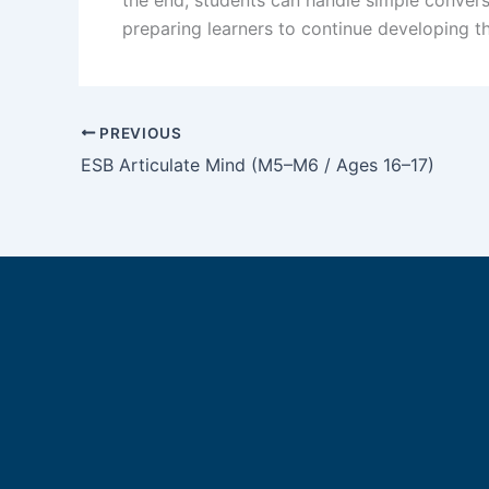
preparing learners to continue developing th
PREVIOUS
ESB Articulate Mind (M5–M6 / Ages 16–17)