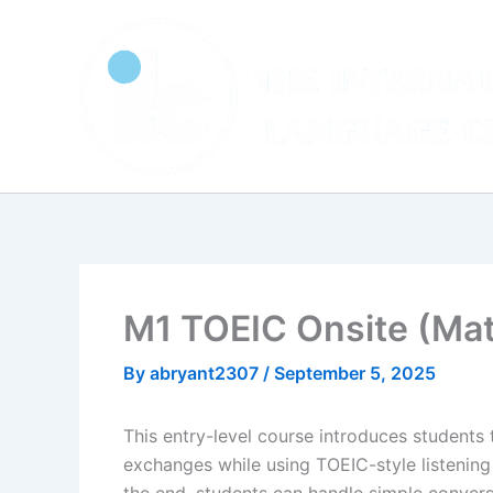
Skip
to
content
M1 TOEIC Onsite (Ma
By
abryant2307
/
September 5, 2025
This entry-level course introduces students t
exchanges while using TOEIC-style listening 
the end, students can handle simple convers