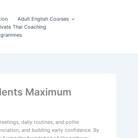
tion
Adult English Courses
ivate Thai Coaching
rogrammes
udents Maximum
eetings, daily routines, and polite
nciation, and building early confidence. By
e forms the foundation of the pathway,