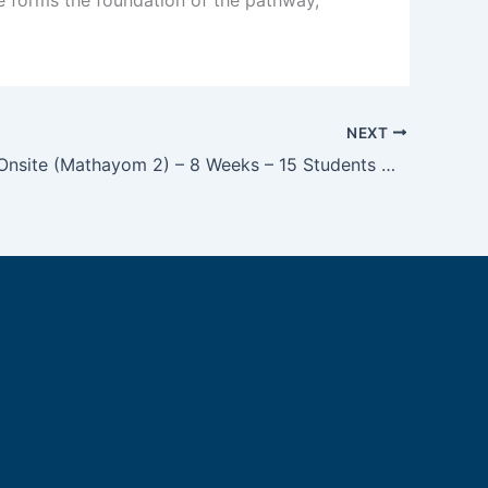
NEXT
M2 TOEIC Onsite (Mathayom 2) – 8 Weeks – 15 Students Maximum