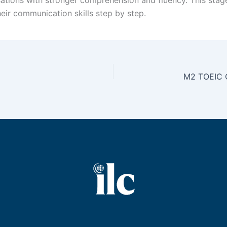
eir communication skills step by step.