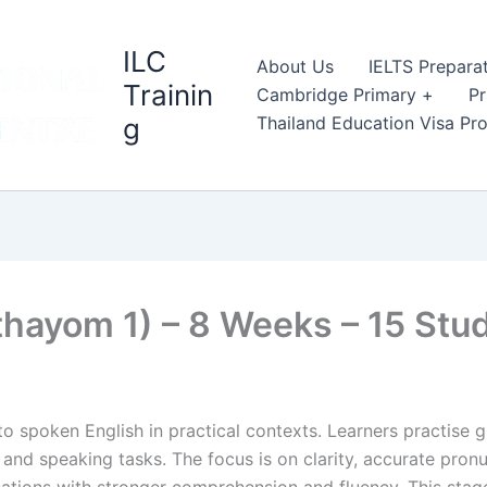
ILC
About Us
IELTS Prepara
Trainin
Cambridge Primary +
Pr
g
Thailand Education Visa P
thayom 1) – 8 Weeks – 15 St
o spoken English in practical contexts. Learners practise gr
and speaking tasks. The focus is on clarity, accurate pronu
ations with stronger comprehension and fluency. This stag